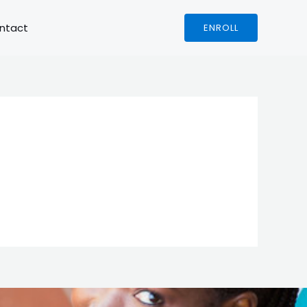
ntact
ENROLL