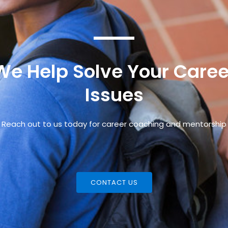
We Help Solve Your Caree
Issues
Reach out to us today for career coaching and mentorship
CONTACT US