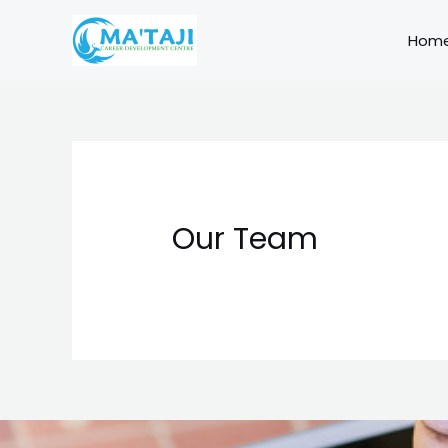
Skip
to
Hom
content
Our Team