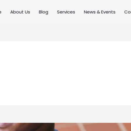
e
About Us
Blog
Services
News & Events
Co